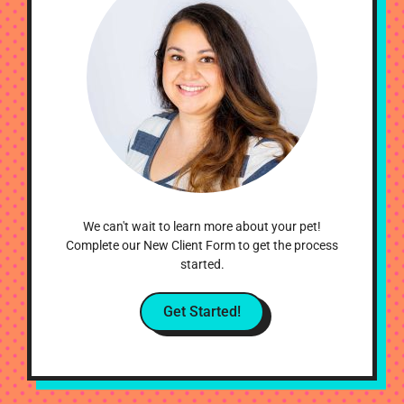
We can't wait to learn more about your pet!
Complete our New Client Form to get the process
started.
Get Started!