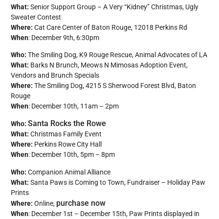
What:
Senior Support Group – A Very “Kidney” Christmas, Ugly
Sweater Contest
Where:
Cat Care Center of Baton Rouge, 12018 Perkins Rd
When
: December 9th, 6:30pm
Who:
The Smiling Dog, K9 Rouge Rescue, Animal Advocates of LA
What:
Barks N Brunch, Meows N Mimosas Adoption Event,
Vendors and Brunch Specials
Where:
The Smiling Dog, 4215 S Sherwood Forest Blvd, Baton
Rouge
When
: December 10th, 11am – 2pm
Santa Rocks the Rowe
Who:
What:
Christmas Family Event
Where:
Perkins Rowe City Hall
When
: December 10th, 5pm – 8pm
Who:
Companion Animal Alliance
What:
Santa Paws is Coming to Town, Fundraiser – Holiday Paw
Prints
purchase now
Where:
Online,
When
: December 1st – December 15th, Paw Prints displayed in