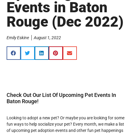
Events in Baton
Rouge (Dec 2022)
Emily Eskine
August 1, 2022
Check Out Our List Of Upcoming Pet Events In
Baton Rouge!
Looking to adopt a new pet? Or maybe you are looking for some
fun ways to help socialize your pet? Every month, we make a list
of upcoming pet adoption events and other fun pet happenings