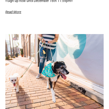
!!Sign up now until December 16th 11:59pm!!
Read More