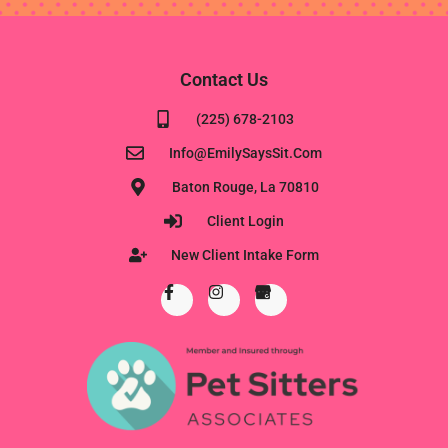
Contact Us
(225) 678-2103
Info@EmilySaysSit.com
Baton Rouge, La 70810
Client Login
New Client Intake Form