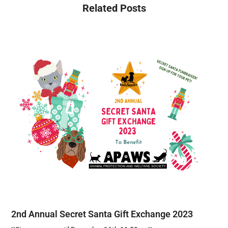
Related Posts
2nd Annual Secret Santa Gift Exchange 2023