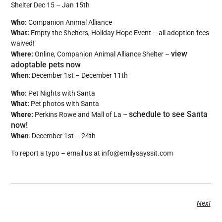
Shelter Dec 15 – Jan 15th
Who:
Companion Animal Alliance
What:
Empty the Shelters, Holiday Hope Event – all adoption fees
waived!
view
Where:
Online, Companion Animal Alliance Shelter –
adoptable pets now
When
: December 1st – December 11th
Who:
Pet Nights with Santa
What:
Pet photos with Santa
schedule to see Santa
Where:
Perkins Rowe and Mall of La –
now!
When
: December 1st – 24th
To report a typo – email us at info@emilysayssit.com
Next