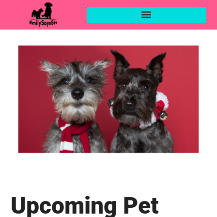
Upcoming Pet