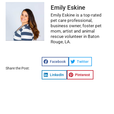
Emily Eskine
Emily Eskine is a top-rated
pet care professional,
business owner, foster pet
mom, artist and animal
rescue volunteer in Baton
Rouge, LA.
Facebook
Twitter
Share the Post:
LinkedIn
Pinterest