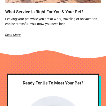
What Service Is Right For You & Your Pet?
Leaving your pet while you are at work, traveling or on vacation
can be stressful. You know you need help
Read More
Ready For Us To Meet Your Pet?