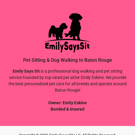
Pet Sitting & Dog Walking In Baton Rouge
Emily Says Sit
is a professional dog walking and pet sitting
service founded by top-rated pet sitter Emily Eskine. We provide
the best personalized pet care for all breeds and species around
Baton Rouge!
Owner: Emily Eskine
Bonded & Insured