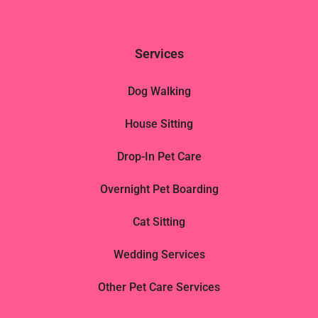
Services
Dog Walking
House Sitting
Drop-In Pet Care
Overnight Pet Boarding
Cat Sitting
Wedding Services
Other Pet Care Services