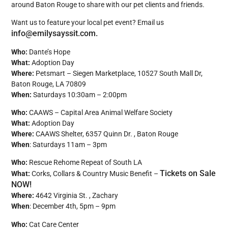
around Baton Rouge to share with our pet clients and friends.
Want us to feature your local pet event? Email us
info@emilysayssit.com.
Who:
Dante’s Hope
What:
Adoption Day
Where:
Petsmart – Siegen Marketplace, 10527 South Mall Dr,
Baton Rouge, LA 70809
When:
Saturdays 10:30am – 2:00pm
Who:
CAAWS – Capital Area Animal Welfare Society
What:
Adoption Day
Where:
CAAWS Shelter, 6357 Quinn Dr. , Baton Rouge
When
: Saturdays 11am – 3pm
Who:
Rescue Rehome Repeat of South LA
Tickets on Sale
What:
Corks, Collars & Country Music Benefit –
NOW!
Where:
4642 Virginia St. , Zachary
When
: December 4th, 5pm – 9pm
Who:
Cat Care Center