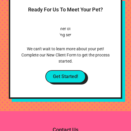
Ready For Us To Meet Your Pet?
We can't wait to learn more about your pet!
Complete our New Client Form to get the process
started.
Get Started!
Contact Us