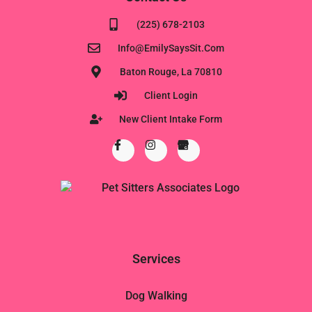
(225) 678-2103
Info@EmilySaysSit.com
Baton Rouge, La 70810
Client Login
New Client Intake Form
Services
Dog Walking