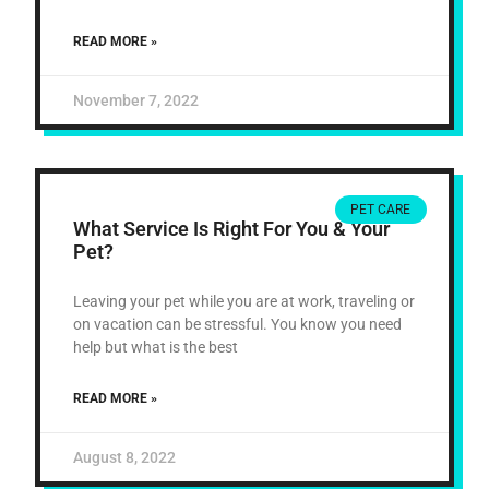
READ MORE »
November 7, 2022
PET CARE
What Service Is Right For You & Your
Pet?
Leaving your pet while you are at work, traveling or
on vacation can be stressful. You know you need
help but what is the best
READ MORE »
August 8, 2022