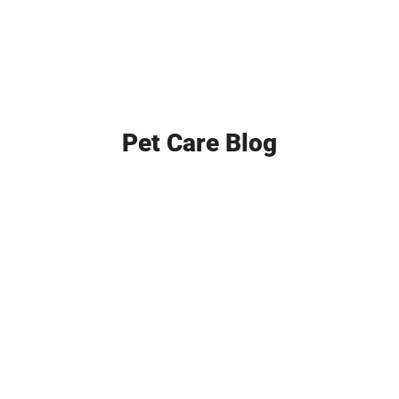
Pet Care Blog