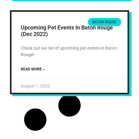
BATON ROUGE
Upcoming Pet Events In Baton Rouge
(Dec 2022)
Check out our list of upcoming pet events in Baton
Rouge!
READ MORE »
August 1, 2022