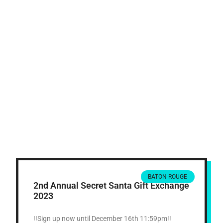
BATON ROUGE
2nd Annual Secret Santa Gift Exchange
2023
!!Sign up now until December 16th 11:59pm!!